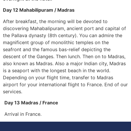
Day 12 Mahabilipuram / Madras
After breakfast, the morning will be devoted to
discovering Mahabalipuram, ancient port and capital of
the Pallava dynasty (8th century). You can admire the
magnificent group of monolithic temples on the
seafront and the famous bas-relief depicting the
descent of the Ganges. Then lunch. Then on to Madras,
also known as Madras. Also a major Indian city, Madras
is a seaport with the longest beach in the world.
Depending on your flight time, transfer to Madras
airport for your international flight to France. End of our
services.
Day 13 Madras / France
Arrival in France.