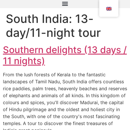
South India: 13-
day/11-night tour
Southern delights (13 days /
11 nights)
From the lush forests of Kerala to the fantastic
landscapes of Tamil Nadu, South India offers countless
rice paddies, palm trees, heavenly beaches and reserves
of elephants and animals of all kinds. In this kingdom of
colours and spices, you'll discover Madurai, the capital
of Hindu pilgrimage and the oldest and holiest city in
the South, with one of the country's most fascinating
temples. A tour to discover the finest treasures of