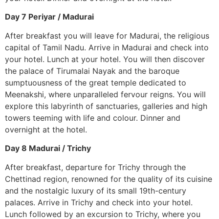
Day 7 Periyar / Madurai
After breakfast you will leave for Madurai, the religious
capital of Tamil Nadu. Arrive in Madurai and check into
your hotel. Lunch at your hotel. You will then discover
the palace of Tirumalai Nayak and the baroque
sumptuousness of the great temple dedicated to
Meenakshi, where unparalleled fervour reigns. You will
explore this labyrinth of sanctuaries, galleries and high
towers teeming with life and colour. Dinner and
overnight at the hotel.
Day 8 Madurai / Trichy
After breakfast, departure for Trichy through the
Chettinad region, renowned for the quality of its cuisine
and the nostalgic luxury of its small 19th-century
palaces. Arrive in Trichy and check into your hotel.
Lunch followed by an excursion to Trichy, where you