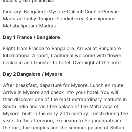
India's great peninsula.
Itinerary: Bangalore-Mysore-Calicut-Cochin-Periyar-
Madurai-Trichy-Tanjore-Pondicherry-Kanchipuram-
Mahabalipuram-Madras
Day 1 France / Bangalore
Flight from France to Bangalore. Arrival at Bangalore
International Airport, traditional welcome with flower
necklace and transfer to hotel. Overnight at the hotel.
Day 2 Bangalore / Mysore
After breakfast, departure for Mysore. Lunch en route.
Arrive in Mysore and check into your hotel. You will
then discover one of the most extraordinary markets in
South India and visit the palace of the Maharadja of
Mysore, built in the early 20th century. Lunch during the
visits. In the afternoon, excursion to Srigangapatnam:
the fort, the temples and the summer palace of Sultan