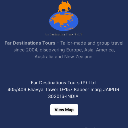
Far Destinations Tours
- Tailor-made and group travel
since 2004, discovering Europe, Asia, America,
Australia and New Zealand.
Far Destinations Tours (P) Ltd
405/406 Bhavya Tower D-157 Kabeer marg JAIPUR
302016-INDIA
View Map