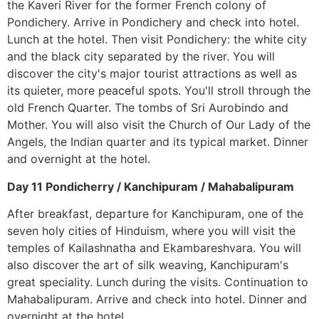
the Kaveri River for the former French colony of
Pondichery. Arrive in Pondichery and check into hotel.
Lunch at the hotel. Then visit Pondichery: the white city
and the black city separated by the river. You will
discover the city's major tourist attractions as well as
its quieter, more peaceful spots. You'll stroll through the
old French Quarter. The tombs of Sri Aurobindo and
Mother. You will also visit the Church of Our Lady of the
Angels, the Indian quarter and its typical market. Dinner
and overnight at the hotel.
Day 11 Pondicherry / Kanchipuram / Mahabalipuram
After breakfast, departure for Kanchipuram, one of the
seven holy cities of Hinduism, where you will visit the
temples of Kailashnatha and Ekambareshvara. You will
also discover the art of silk weaving, Kanchipuram's
great speciality. Lunch during the visits. Continuation to
Mahabalipuram. Arrive and check into hotel. Dinner and
overnight at the hotel.