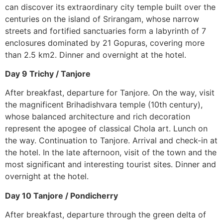
can discover its extraordinary city temple built over the
centuries on the island of Srirangam, whose narrow
streets and fortified sanctuaries form a labyrinth of 7
enclosures dominated by 21 Gopuras, covering more
than 2.5 km2. Dinner and overnight at the hotel.
Day 9 Trichy / Tanjore
After breakfast, departure for Tanjore. On the way, visit
the magnificent Brihadishvara temple (10th century),
whose balanced architecture and rich decoration
represent the apogee of classical Chola art. Lunch on
the way. Continuation to Tanjore. Arrival and check-in at
the hotel. In the late afternoon, visit of the town and the
most significant and interesting tourist sites. Dinner and
overnight at the hotel.
Day 10 Tanjore / Pondicherry
After breakfast, departure through the green delta of