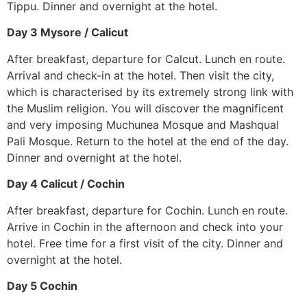
Tippu. Dinner and overnight at the hotel.
Day 3 Mysore / Calicut
After breakfast, departure for Calcut. Lunch en route.
Arrival and check-in at the hotel. Then visit the city,
which is characterised by its extremely strong link with
the Muslim religion. You will discover the magnificent
and very imposing Muchunea Mosque and Mashqual
Pali Mosque. Return to the hotel at the end of the day.
Dinner and overnight at the hotel.
Day 4 Calicut / Cochin
After breakfast, departure for Cochin. Lunch en route.
Arrive in Cochin in the afternoon and check into your
hotel. Free time for a first visit of the city. Dinner and
overnight at the hotel.
Day 5 Cochin