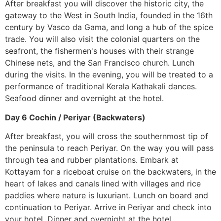
After breakfast you will discover the historic city, the
gateway to the West in South India, founded in the 16th
century by Vasco da Gama, and long a hub of the spice
trade. You will also visit the colonial quarters on the
seafront, the fishermen's houses with their strange
Chinese nets, and the San Francisco church. Lunch
during the visits. In the evening, you will be treated to a
performance of traditional Kerala Kathakali dances.
Seafood dinner and overnight at the hotel.
Day 6 Cochin / Periyar (Backwaters)
After breakfast, you will cross the southernmost tip of
the peninsula to reach Periyar. On the way you will pass
through tea and rubber plantations. Embark at
Kottayam for a riceboat cruise on the backwaters, in the
heart of lakes and canals lined with villages and rice
paddies where nature is luxuriant. Lunch on board and
continuation to Periyar. Arrive in Periyar and check into
your hotel. Dinner and overnight at the hotel.