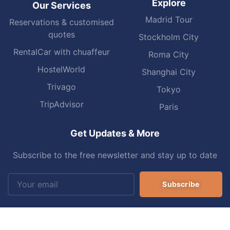
Explore
Our Services
Madrid Tour
Reservations & customised
quotes
Stockholm City
RentalCar with chuaffeur
Roma City
HostelWorld
Shanghai City
Trivago
Tokyo
TripAdvisor
Paris
Get Updates & More
Subscribe to the free newsletter and stay up to date
Subscribe