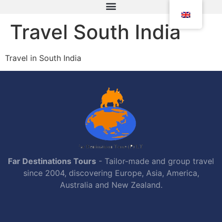
Travel South India
Travel in South India
Far Destinations Tours
- Tailor-made and group travel
since 2004, discovering Europe, Asia, America,
Australia and New Zealand.