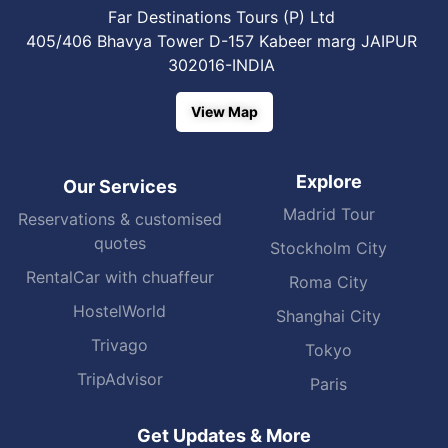
Far Destinations Tours (P) Ltd
405/406 Bhavya Tower D-157 Kabeer marg JAIPUR
302016-INDIA
View Map
Explore
Our Services
Madrid Tour
Reservations & customised
quotes
Stockholm City
RentalCar with chuaffeur
Roma City
HostelWorld
Shanghai City
Trivago
Tokyo
TripAdvisor
Paris
Get Updates & More