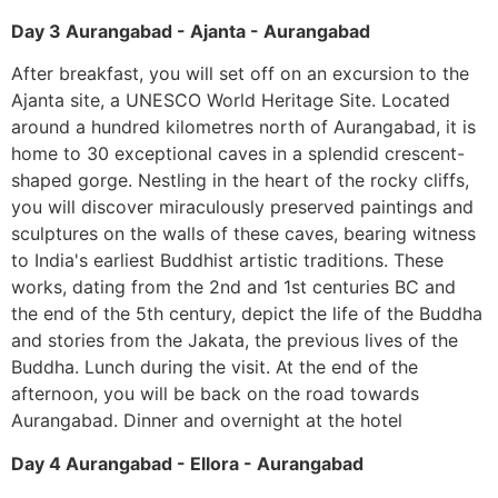
Day 3 Aurangabad - Ajanta - Aurangabad
After breakfast, you will set off on an excursion to the
Ajanta site, a UNESCO World Heritage Site. Located
around a hundred kilometres north of Aurangabad, it is
home to 30 exceptional caves in a splendid crescent-
shaped gorge. Nestling in the heart of the rocky cliffs,
you will discover miraculously preserved paintings and
sculptures on the walls of these caves, bearing witness
to India's earliest Buddhist artistic traditions. These
works, dating from the 2nd and 1st centuries BC and
the end of the 5th century, depict the life of the Buddha
and stories from the Jakata, the previous lives of the
Buddha. Lunch during the visit. At the end of the
afternoon, you will be back on the road towards
Aurangabad. Dinner and overnight at the hotel
Day 4 Aurangabad - Ellora - Aurangabad