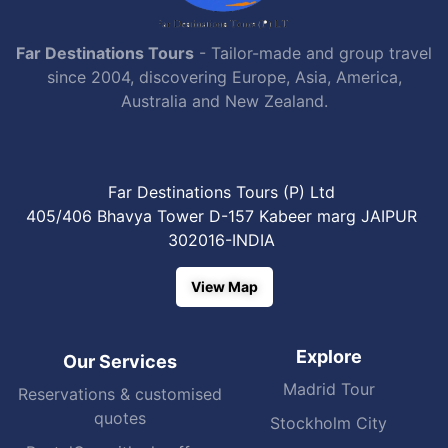
Far Destinations Tours
- Tailor-made and group travel
since 2004, discovering Europe, Asia, America,
Australia and New Zealand.
Far Destinations Tours (P) Ltd
405/406 Bhavya Tower D-157 Kabeer marg JAIPUR
302016-INDIA
View Map
Explore
Our Services
Madrid Tour
Reservations & customised
quotes
Stockholm City