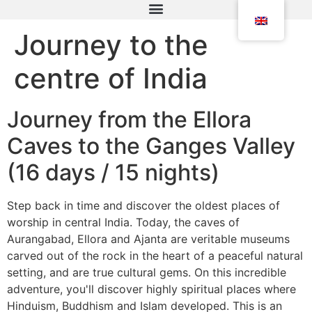
Journey to the
centre of India
Journey from the Ellora
Caves to the Ganges Valley
(16 days / 15 nights)
Step back in time and discover the oldest places of
worship in central India. Today, the caves of
Aurangabad, Ellora and Ajanta are veritable museums
carved out of the rock in the heart of a peaceful natural
setting, and are true cultural gems. On this incredible
adventure, you'll discover highly spiritual places where
Hinduism, Buddhism and Islam developed. This is an