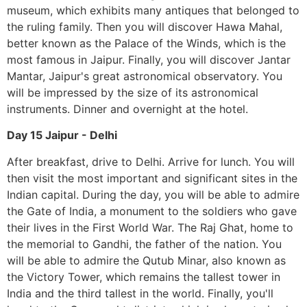
museum, which exhibits many antiques that belonged to
the ruling family. Then you will discover Hawa Mahal,
better known as the Palace of the Winds, which is the
most famous in Jaipur. Finally, you will discover Jantar
Mantar, Jaipur's great astronomical observatory. You
will be impressed by the size of its astronomical
instruments. Dinner and overnight at the hotel.
Day 15 Jaipur - Delhi
After breakfast, drive to Delhi. Arrive for lunch. You will
then visit the most important and significant sites in the
Indian capital. During the day, you will be able to admire
the Gate of India, a monument to the soldiers who gave
their lives in the First World War. The Raj Ghat, home to
the memorial to Gandhi, the father of the nation. You
will be able to admire the Qutub Minar, also known as
the Victory Tower, which remains the tallest tower in
India and the third tallest in the world. Finally, you'll