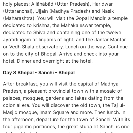
holy places: Allâhâbâd (Uttar Pradesh), Haridwar
(Uttaranchal), Ujjain (Madhya Pradesh) and Nasik
(Maharashtra). You will visit the Gopal Mandir, a temple
dedicated to Krishna, the Mahakaleswar temple,
dedicated to Shiva and containing one of the twelve
Jyotirlingam or lingams of light, and the Jantar Mantar
or Vedh Shala observatory. Lunch on the way. Continue
on to the city of Bhopal. Arrive and check into your
hotel. Dinner and overnight at the hotel.
Day 8 Bhopal - Sanchi - Bhopal
After breakfast, you will visit the capital of Madhya
Pradesh, a pleasant provincial town with a mosaic of
palaces, mosques, gardens and lakes dating from the
colonial era. You will discover the old town, the Taj ul-
Masjid mosque, Imam Square and more. Then lunch. In
the afternoon, departure for the town of Sanchi. With its
four gigantic porticoes, the great stupa of Sanchi is one