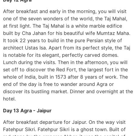
After breakfast and early in the morning, you will visit
one of the seven wonders of the world, the Taj Mahal,
at first light. The Taj Mahal is a white marble edifice
built by Cha Jahan for his beautiful wife Mumtaz Maha.
It took 22 years to build in the pure Persian style of
architect Ustas Isa. Apart from its perfect style, the Taj
is notable for its elegant, perfectly carved domes.
Lunch during the visits. Then in the afternoon, you will
set off to discover the Red Fort, the largest fort in the
whole of India, built in 1573 after 8 years of work. The
end of the day is free to wander around Agra or
discover its bustling market. Dinner and overnight at the
hotel.
Day 13 Agra - Jaipur
After breakfast departure for Jaipur. On the way visit
Fatehpur Sikri. Fatehpur Sikri is a ghost town. Built of