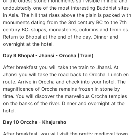
of the oldest stone monuments still visible in India and
undoubtedly one of the most interesting Buddhist sites
in Asia. The hill that rises above the plain is packed with
monuments dating from the 3rd century BC to the 7th
century BC: stupas, monasteries, columns and temples.
Return to Bhopal at the end of the day. Dinner and
overnight at the hotel.
Day 9 Bhopal - Jhansi - Orccha (Train)
After breakfast you will take the train to Jhansi. At
Jhansi you will take the road back to Orccha. Lunch en
route. Arrive in Orccha and check into your hotel. The
magnificence of Orccha remains frozen in stone by
time. You will discover the marvellous Orccha temples
on the banks of the river. Dinner and overnight at the
hotel.
Day 10 Orccha - Khajuraho
After breakfast, you will visit the pretty medieval town