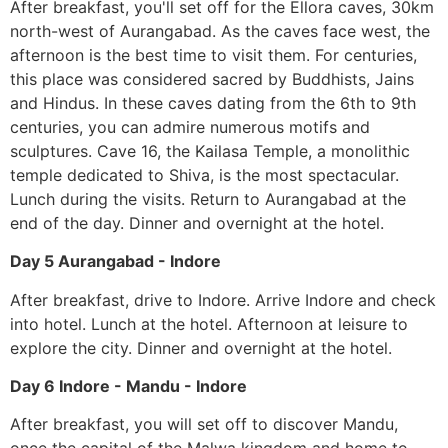
After breakfast, you'll set off for the Ellora caves, 30km
north-west of Aurangabad. As the caves face west, the
afternoon is the best time to visit them. For centuries,
this place was considered sacred by Buddhists, Jains
and Hindus. In these caves dating from the 6th to 9th
centuries, you can admire numerous motifs and
sculptures. Cave 16, the Kailasa Temple, a monolithic
temple dedicated to Shiva, is the most spectacular.
Lunch during the visits. Return to Aurangabad at the
end of the day. Dinner and overnight at the hotel.
Day 5 Aurangabad - Indore
After breakfast, drive to Indore. Arrive Indore and check
into hotel. Lunch at the hotel. Afternoon at leisure to
explore the city. Dinner and overnight at the hotel.
Day 6 Indore - Mandu - Indore
After breakfast, you will set off to discover Mandu,