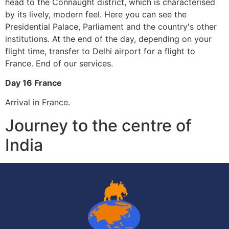
head to the Connaught district, which is characterised
by its lively, modern feel. Here you can see the
Presidential Palace, Parliament and the country's other
institutions. At the end of the day, depending on your
flight time, transfer to Delhi airport for a flight to
France. End of our services.
Day 16 France
Arrival in France.
Journey to the centre of
India