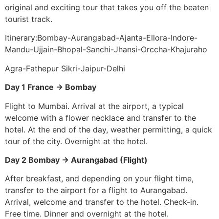
original and exciting tour that takes you off the beaten
tourist track.
Itinerary:Bombay-Aurangabad-Ajanta-Ellora-Indore-
Mandu-Ujjain-Bhopal-Sanchi-Jhansi-Orccha-Khajuraho
Agra-Fathepur Sikri-Jaipur-Delhi
Day 1 France -> Bombay
Flight to Mumbai. Arrival at the airport, a typical
welcome with a flower necklace and transfer to the
hotel. At the end of the day, weather permitting, a quick
tour of the city. Overnight at the hotel.
Day 2 Bombay -> Aurangabad (Flight)
After breakfast, and depending on your flight time,
transfer to the airport for a flight to Aurangabad.
Arrival, welcome and transfer to the hotel. Check-in.
Free time. Dinner and overnight at the hotel.