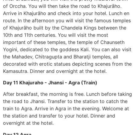
of Orccha. You will then take the road to Khajurâho.
Arrive in Khajurâho and check into your hotel. Lunch en
route. In the afternoon you will visit the famous temples
of Khajurâho built by the Chandela Kings between the
10th and 11th centuries. You will visit the most
important of these temples, the temple of Chaunseth
Yogini, dedicated to the goddess Kali. You can also visit
the Mahadev, Chitragupta and Bharatji temples, all
decorated with erotic statues depicting scenes from the
Kamasutra. Dinner and overnight at the hotel.
Day 11 Khajuraho - Jhansi - Agra (Train)
After breakfast, the morning is free. Lunch before taking
the road to Jhansi. Transfer to the station to catch the
train to Agra. Arrive in Agra in the evening. Welcome at
the station and transfer to your hotel. Dinner and
overnight at the hotel.
Day 12 Agra