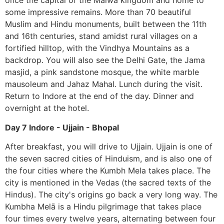
once the capital of the Malwa kingdom and home to
some impressive remains. More than 70 beautiful
Muslim and Hindu monuments, built between the 11th
and 16th centuries, stand amidst rural villages on a
fortified hilltop, with the Vindhya Mountains as a
backdrop. You will also see the Delhi Gate, the Jama
masjid, a pink sandstone mosque, the white marble
mausoleum and Jahaz Mahal. Lunch during the visit.
Return to Indore at the end of the day. Dinner and
overnight at the hotel.
Day 7 Indore - Ujjain - Bhopal
After breakfast, you will drive to Ujjain. Ujjain is one of
the seven sacred cities of Hinduism, and is also one of
the four cities where the Kumbh Mela takes place. The
city is mentioned in the Vedas (the sacred texts of the
Hindus). The city's origins go back a very long way. The
Kumbha Melā is a Hindu pilgrimage that takes place
four times every twelve years, alternating between four