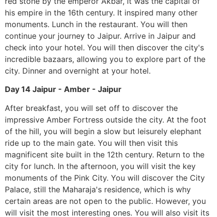
red stone by the emperor Akbar, it was the capital of
his empire in the 16th century. It inspired many other
monuments. Lunch in the restaurant. You will then
continue your journey to Jaipur. Arrive in Jaipur and
check into your hotel. You will then discover the city's
incredible bazaars, allowing you to explore part of the
city. Dinner and overnight at your hotel.
Day 14 Jaipur - Amber - Jaipur
After breakfast, you will set off to discover the
impressive Amber Fortress outside the city. At the foot
of the hill, you will begin a slow but leisurely elephant
ride up to the main gate. You will then visit this
magnificent site built in the 12th century. Return to the
city for lunch. In the afternoon, you will visit the key
monuments of the Pink City. You will discover the City
Palace, still the Maharaja's residence, which is why
certain areas are not open to the public. However, you
will visit the most interesting ones. You will also visit its