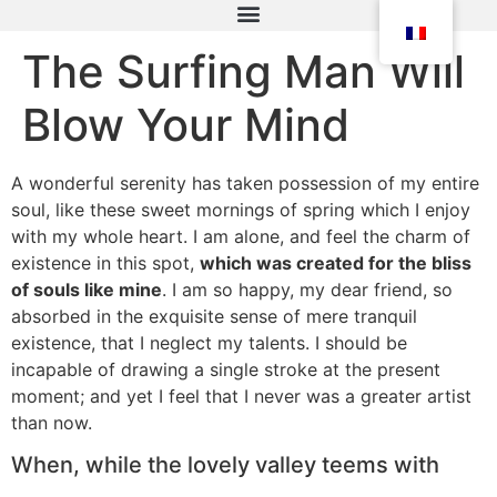
The Surfing Man Will
Blow Your Mind
A wonderful serenity has taken possession of my entire
soul, like these sweet mornings of spring which I enjoy
with my whole heart. I am alone, and feel the charm of
existence in this spot,
which was created for the bliss
of souls like mine
. I am so happy, my dear friend, so
absorbed in the exquisite sense of mere tranquil
existence, that I neglect my talents. I should be
incapable of drawing a single stroke at the present
moment; and yet I feel that I never was a greater artist
than now.
When, while the lovely valley teems with