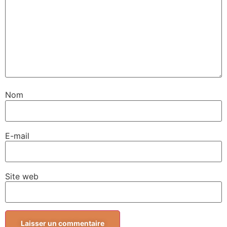
Nom
E-mail
Site web