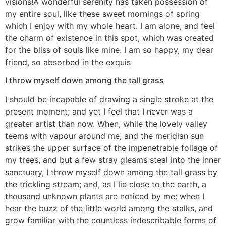
visions!A wonderful serenity has taken possession of
my entire soul, like these sweet mornings of spring
which I enjoy with my whole heart. I am alone, and feel
the charm of existence in this spot, which was created
for the bliss of souls like mine. I am so happy, my dear
friend, so absorbed in the exquis
I throw myself down among the tall grass
I should be incapable of drawing a single stroke at the
present moment; and yet I feel that I never was a
greater artist than now. When, while the lovely valley
teems with vapour around me, and the meridian sun
strikes the upper surface of the impenetrable foliage of
my trees, and but a few stray gleams steal into the inner
sanctuary, I throw myself down among the tall grass by
the trickling stream; and, as I lie close to the earth, a
thousand unknown plants are noticed by me: when I
hear the buzz of the little world among the stalks, and
grow familiar with the countless indescribable forms of