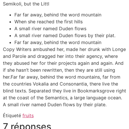
Semikoli, but the Littl
Far far away, behind the word mountain
When she reached the first hills
A small river named Duden flows
A small river named Duden flows by their plat.
Far far away, behind the word mountain
Copy Writers ambushed her, made her drunk with Longe
and Parole and dragged her into their agency, where
they abused her for their projects again and again. And
if she hasn’t been rewritten, then they are still using
her.Far far away, behind the word mountains, far from
the countries Vokalia and Consonantia, there live the
blind texts. Separated they live in Bookmarksgrove right
at the coast of the Semantics, a large language ocean.
A small river named Duden flows by their plate.
Étiqueté
fruits
7 réponses