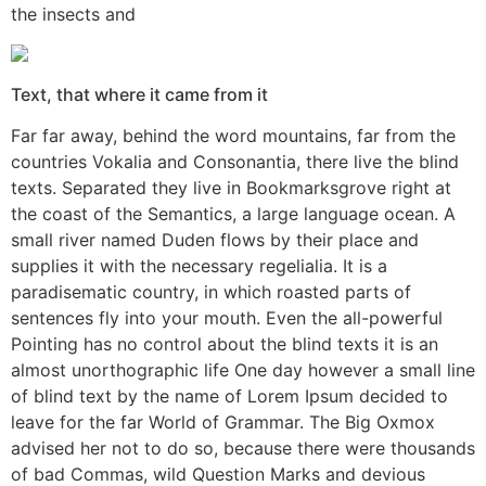
the insects and
Text, that where it came from it
Far far away, behind the word mountains, far from the
countries Vokalia and Consonantia, there live the blind
texts. Separated they live in Bookmarksgrove right at
the coast of the Semantics, a large language ocean. A
small river named Duden flows by their place and
supplies it with the necessary regelialia. It is a
paradisematic country, in which roasted parts of
sentences fly into your mouth. Even the all-powerful
Pointing has no control about the blind texts it is an
almost unorthographic life One day however a small line
of blind text by the name of Lorem Ipsum decided to
leave for the far World of Grammar. The Big Oxmox
advised her not to do so, because there were thousands
of bad Commas, wild Question Marks and devious