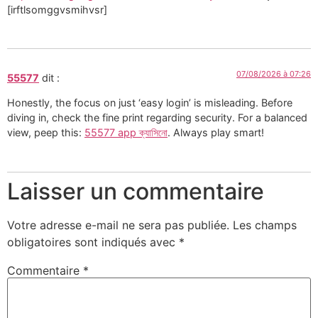
[irftlsomggvsmihvsr]
07/08/2026 à 07:26
55577
dit :
Honestly, the focus on just ‘easy login’ is misleading. Before
diving in, check the fine print regarding security. For a balanced
view, peep this:
55577 app ক্যাসিনো
. Always play smart!
Laisser un commentaire
Votre adresse e-mail ne sera pas publiée.
Les champs
obligatoires sont indiqués avec
*
Commentaire
*