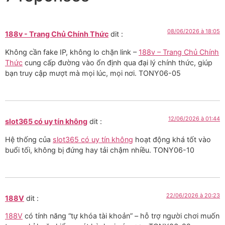
08/06/2026 à 18:05
188v - Trang Chủ Chính Thức
dit :
Không cần fake IP, không lo chặn link –
188v – Trang Chủ Chính
Thức
cung cấp đường vào ổn định qua đại lý chính thức, giúp
bạn truy cập mượt mà mọi lúc, mọi nơi. TONY06-05
12/06/2026 à 01:44
slot365 có uy tín không
dit :
Hệ thống của
slot365 có uy tín không
hoạt động khá tốt vào
buổi tối, không bị đứng hay tải chậm nhiều. TONY06-10
22/06/2026 à 20:23
188V
dit :
188V
có tính năng “tự khóa tài khoản” – hỗ trợ người chơi muốn