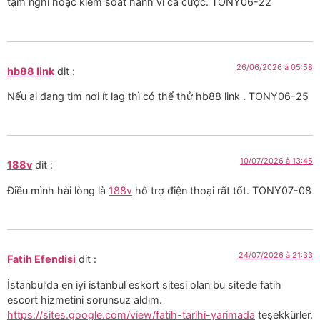
tạm nghỉ hoặc kiểm soát hành vi cá cược. TONY06-22
26/06/2026 à 05:58
hb88 link
dit :
Nếu ai đang tìm nơi ít lag thì có thể thử hb88 link . TONY06-25
10/07/2026 à 13:45
188v
dit :
Điều mình hài lòng là
188v
hỗ trợ điện thoại rất tốt. TONY07-08
24/07/2026 à 21:33
Fatih Efendisi
dit :
İstanbul’da en iyi istanbul eskort sitesi olan bu sitede fatih
escort hizmetini sorunsuz aldım.
https://sites.google.com/view/fatih-tarihi-yarimada
teşekkürler.