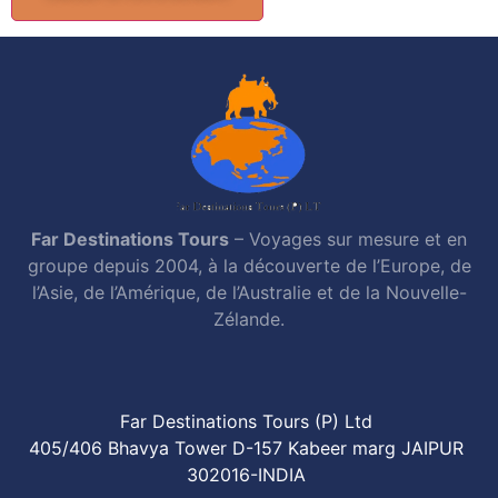
Far Destinations Tours
– Voyages sur mesure et en
groupe depuis 2004, à la découverte de l’Europe, de
l’Asie, de l’Amérique, de l’Australie et de la Nouvelle-
Zélande.
Far Destinations Tours (P) Ltd
405/406 Bhavya Tower D-157 Kabeer marg JAIPUR
302016-INDIA