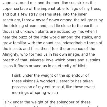
vapour around me, and the meridian sun strikes the
upper surface of the impenetrable foliage of my trees,
and but a few stray gleams steal into the inner
sanctuary, I throw myself down among the tall grass by
the trickling stream; and, as I lie close to the earth, a
thousand unknown plants are noticed by me: when I
hear the buzz of the little world among the stalks, and
grow familiar with the countless indescribable forms of
the insects and flies, then I feel the presence of the
Almighty, who formed us in his own image, and the
breath of that universal love which bears and sustains
us, as it floats around us in an eternity of blist.
I sink under the weight of the splendour of
these visions!A wonderful serenity has taken
possession of my entire soul, like these sweet
mornings of spring which
I sink under the weight of the splendour of these