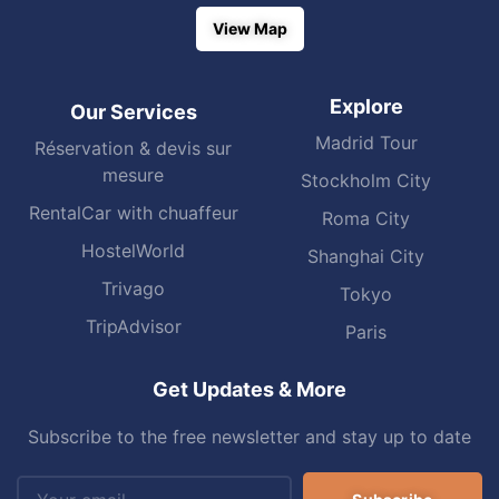
View Map
Explore
Our Services
Madrid Tour
Réservation & devis sur
mesure
Stockholm City
RentalCar with chuaffeur
Roma City
HostelWorld
Shanghai City
Trivago
Tokyo
TripAdvisor
Paris
Get Updates & More
Subscribe to the free newsletter and stay up to date