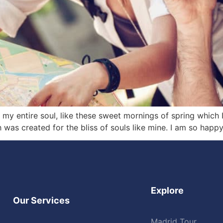
my entire soul, like these sweet mornings of spring which 
h was created for the bliss of souls like mine. I am so happ
Explore
Our Services
Madrid Tour