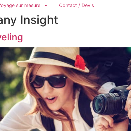
Voyage sur mesure:
Contact / Devis
ny Insight
veling