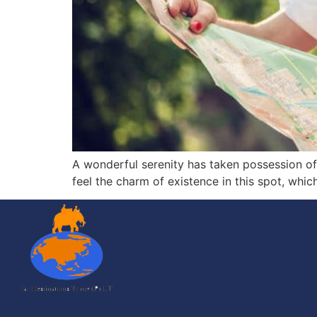
A wonderful serenity has taken possession of 
feel the charm of existence in this spot, whic