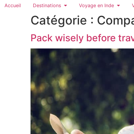
Accueil
Destinations
Voyage en Inde
Catégorie :
Compa
Pack wisely before tra