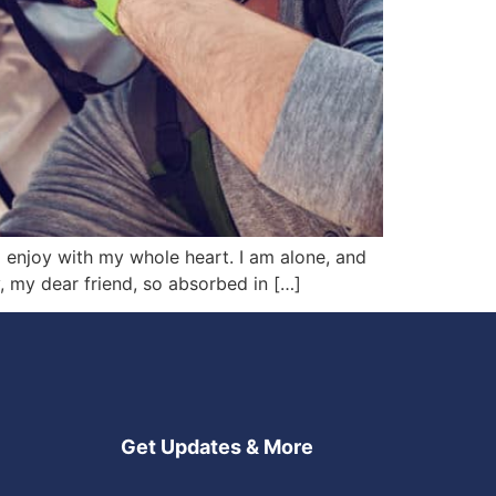
I enjoy with my whole heart. I am alone, and
y, my dear friend, so absorbed in […]
Get Updates & More