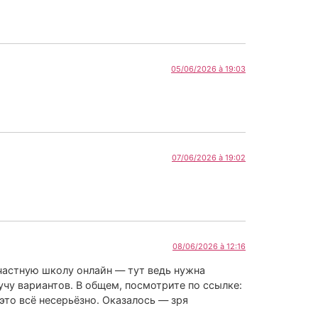
05/06/2026 à 19:03
07/06/2026 à 19:02
08/06/2026 à 12:16
 частную школу онлайн — тут ведь нужна
учу вариантов. В общем, посмотрите по ссылке:
это всё несерьёзно. Оказалось — зря