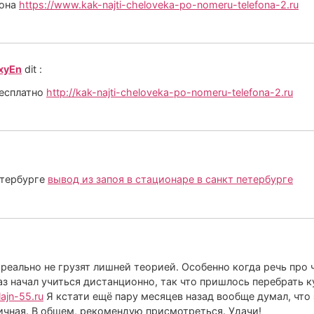
фона
https://www.kak-najti-cheloveka-po-nomeru-telefona-2.ru
_xyEn
dit :
бесплатно
http://kak-najti-cheloveka-po-nomeru-telefona-2.ru
етербурге
вывод из запоя в стационаре в санкт петербурге
 реально не грузят лишней теорией. Особенно когда речь про
аз начал учиться дистанционно, так что пришлось перебрать к
lajn-55.ru
Я кстати ещё пару месяцев назад вообще думал, что 
личная. В общем, рекомендую присмотреться. Удачи!