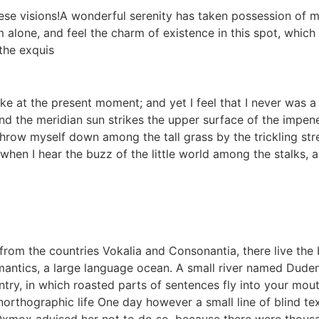
hese visions!A wonderful serenity has taken possession of m
 alone, and feel the charm of existence in this spot, which w
the exquis
ke at the present moment; and yet I feel that I never was a
d the meridian sun strikes the upper surface of the impene
throw myself down among the tall grass by the trickling strea
en I hear the buzz of the little world among the stalks, a
rom the countries Vokalia and Consonantia, there live the b
antics, a large language ocean. A small river named Duden f
untry, in which roasted parts of sentences fly into your mou
 unorthographic life One day however a small line of blind 
 Oxmox advised her not to do so, because there were thou