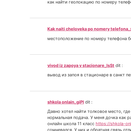
как найти геолокацию по номеру теле
Kak naiti cheloveka po nomery telefona
местоположение по номеру телефона 
vivod iz zapoya v stacionare_lsSt
dit :
вывод из запоя в стационаре в санкт п
shkola onlain_giPl
dit :
Давно хотел найти толковое место, где
нормальная подача. У меня дочка как р
онлайн школа 11 класс
https://shkola-on
сомневался. У них и обратная связь от