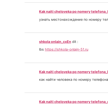
Kak naiti cheloveka po nomery telefona
узнать местонахождение по номеру те
shkola onlain_cxEn
dit :
lbs
https://shkola-onlajn-51.ru
Kak naiti cheloveka po nomery telefona_
как найти человека по номеру телефон
Kak naiti cheloveka po nomery telefona