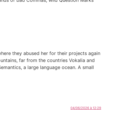
ere they abused her for their projects again
ountains, far from the countries Vokalia and
 Semantics, a large language ocean. A small
04/06/2026 à 12:29