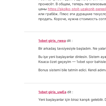
пронесёт. В общем, теперь легализовыв
цены
https://skolko-stoit-uzakonit-perep
или грабёж. Плюс эти дурацкие техусло
продать. Короче, нужна стоимость сог
1xbet giris_rwea
dit :
Bir arkadaş tavsiyesiyle başladım. Ne yal
Bu işe yeni başlayanlar dinlesin. Sistem ay
Kısaca özet geçeyim — 1xbet spor bahisleri
Bonus sistemi bile tatmin edici. Kendi ad
1xbet giris_uwEa
dit :
Yeni başlayanlar için biraz karışık gelebil