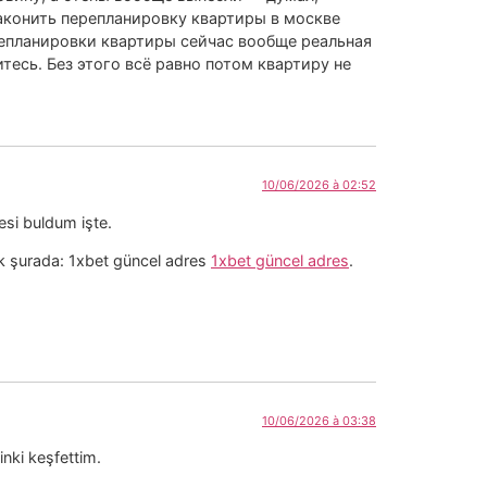
законить перепланировку квартиры в москве
епланировки квартиры сейчас вообще реальная
тесь. Без этого всё равно потом квартиру не
10/06/2026 à 02:52
esi buldum işte.
rak şurada: 1xbet güncel adres
1xbet güncel adres
.
10/06/2026 à 03:38
inki keşfettim.