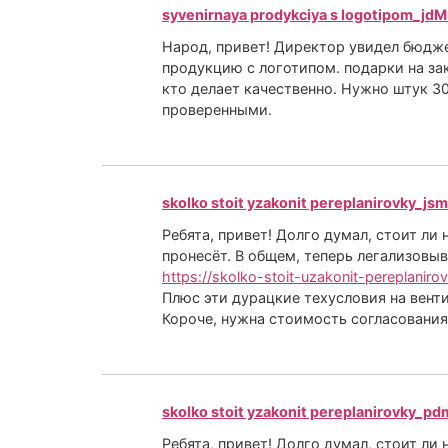
syvenirnaya prodykciya s logotipom_jdM
Народ, привет! Директор увидел бюджет
продукцию с логотипом. подарки на за
кто делает качественно. Нужно штук 30
проверенными.
skolko stoit yzakonit pereplanirovky_jsm
Ребята, привет! Долго думал, стоит ли
пронесёт. В общем, теперь легализовыв
https://skolko-stoit-uzakonit-pereplaniro
Плюс эти дурацкие техусловия на венти
Короче, нужна стоимость согласования
skolko stoit yzakonit pereplanirovky_pd
Ребята, привет! Долго думал, стоит ли