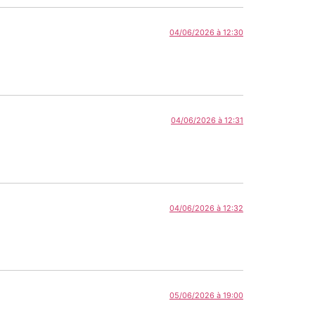
04/06/2026 à 12:30
04/06/2026 à 12:31
04/06/2026 à 12:32
05/06/2026 à 19:00