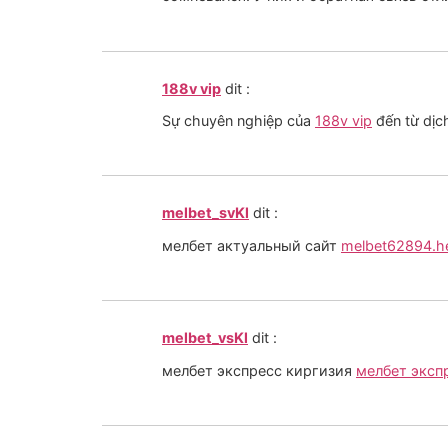
188v vip
dit :
Sự chuyên nghiệp của
188v vip
đến từ dịc
melbet_svKl
dit :
мелбет актуальный сайт
melbet62894.h
melbet_vsKl
dit :
мелбет экспресс киргизия
мелбет эксп