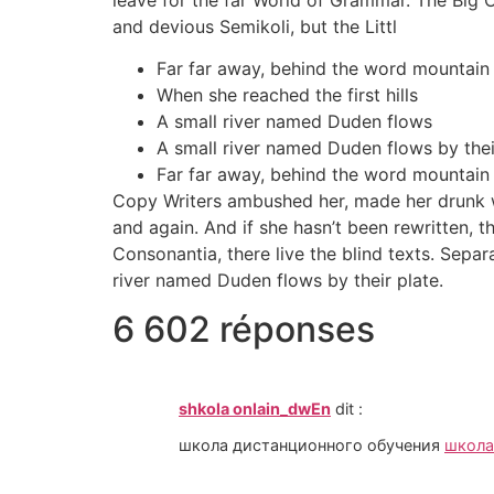
and devious Semikoli, but the Littl
Far far away, behind the word mountain
When she reached the first hills
A small river named Duden flows
A small river named Duden flows by their
Far far away, behind the word mountain
Copy Writers ambushed her, made her drunk wi
and again. And if she hasn’t been rewritten, t
Consonantia, there live the blind texts. Sepa
river named Duden flows by their plate.
6 602 réponses
shkola onlain_dwEn
dit :
школа дистанционного обучения
школа