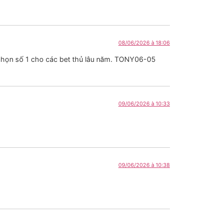
08/06/2026 à 18:06
a chọn số 1 cho các bet thủ lâu năm. TONY06-05
09/06/2026 à 10:33
09/06/2026 à 10:38