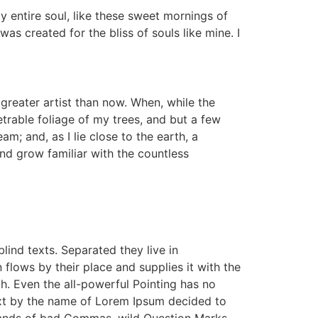
y entire soul, like these sweet mornings of
as created for the bliss of souls like mine. I
 greater artist than now. When, while the
trable foliage of my trees, and but a few
m; and, as I lie close to the earth, a
nd grow familiar with the countless
lind texts. Separated they live in
lows by their place and supplies it with the
th. Even the all-powerful Pointing has no
text by the name of Lorem Ipsum decided to
sands of bad Commas, wild Question Marks