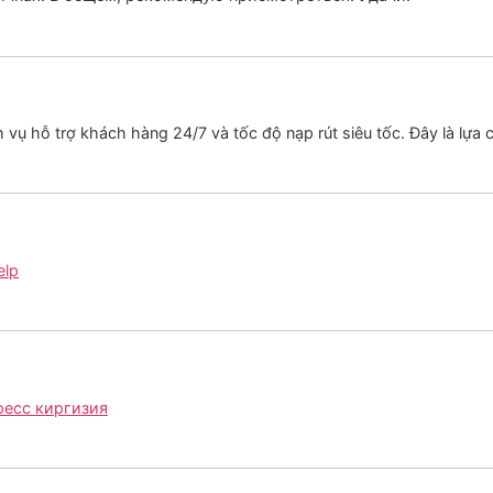
h vụ hỗ trợ khách hàng 24/7 và tốc độ nạp rút siêu tốc. Đây là lự
elp
ресс киргизия