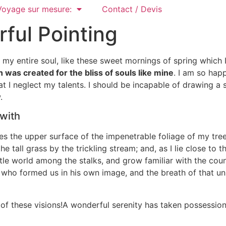
Voyage sur mesure:
Contact / Devis
rful Pointing
my entire soul, like these sweet mornings of spring which 
 was created for the bliss of souls like mine
. I am so hap
at I neglect my talents. I should be incapable of drawing a 
.
 with
s the upper surface of the impenetrable foliage of my tree
 tall grass by the trickling stream; and, as I lie close to
ttle world among the stalks, and grow familiar with the cou
y, who formed us in his own image, and the breath of that un
 of these visions!A wonderful serenity has taken possession