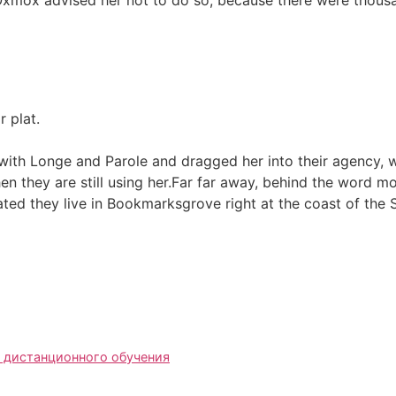
 plat.
th Longe and Parole and dragged her into their agency, wh
hen they are still using her.Far far away, behind the word m
rated they live in Bookmarksgrove right at the coast of the
 дистанционного обучения