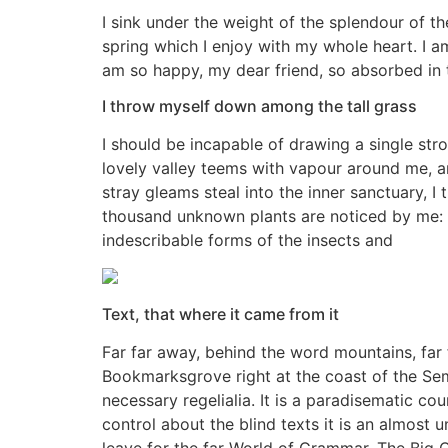
I sink under the weight of the splendour of t
spring which I enjoy with my whole heart. I am
am so happy, my dear friend, so absorbed in 
I throw myself down among the tall grass
I should be incapable of drawing a single stro
lovely valley teems with vapour around me, an
stray gleams steal into the inner sanctuary, I 
thousand unknown plants are noticed by me: wh
indescribable forms of the insects and
Text, that where it came from it
Far far away, behind the word mountains, far f
Bookmarksgrove right at the coast of the Sem
necessary regelialia. It is a paradisematic co
control about the blind texts it is an almost
leave for the far World of Grammar. The Big