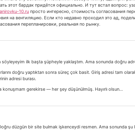
ать этот бардак придётся официально. И тут встал вопрос: у
lanirovku-10.ru
просто интересно, стоимость согласования пер
вия на вентиляцию. Если кто недавно проходил это ад, подели
ласования перепланировки, реальная по рынку.
an söyleyeyim ilk başta şüpheyle yaklaştım. Ama sonunda doğru adr
arlarını doğru yaptıktan sonra süreç çok basit. Giriş adresi tam ola
nin adresi burası.
ıma konuşmam gerekirse — her şey düşünülmüş. Hayırlı olsun…
ir. Doğru düzgün bir site bulmak işkenceydi resmen. Ama sonunda şu l