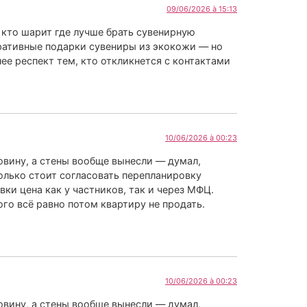
09/06/2026 à 15:13
 кто шарит где лучше брать сувенирную
ративные подарки сувениры из экокожи — но
ее респект тем, кто откликнется с контактами
10/06/2026 à 00:23
ковину, а стены вообще вынесли — думал,
колько стоит согласовать перепланировку
ки цена как у частников, так и через МФЦ.
ого всё равно потом квартиру не продать.
10/06/2026 à 00:23
ковину, а стены вообще вынесли — думал,