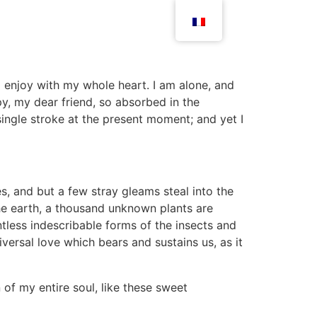
I enjoy with my whole heart. I am alone, and
py, my dear friend, so absorbed in the
single stroke at the present moment; and yet I
s, and but a few stray gleams steal into the
 the earth, a thousand unknown plants are
ntless indescribable forms of the insects and
iversal love which bears and sustains us, as it
 of my entire soul, like these sweet