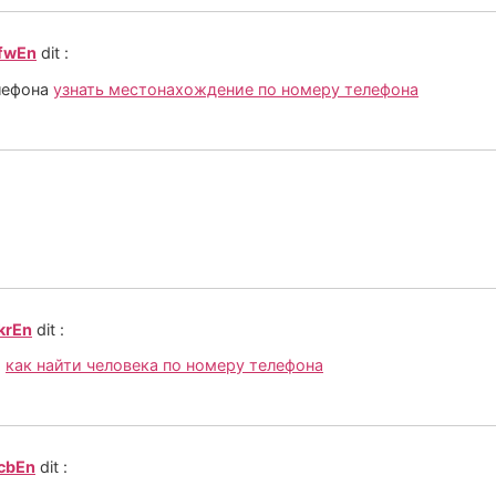
_fwEn
dit :
лефона
узнать местонахождение по номеру телефона
krEn
dit :
а
как найти человека по номеру телефона
_cbEn
dit :