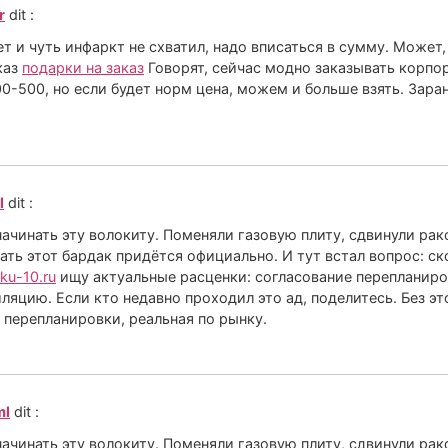
r
dit :
 и чуть инфаркт не схватил, надо вписаться в сумму. Может,
каз
подарки на заказ
Говорят, сейчас модно заказывать корпо
0-500, но если будет норм цена, можем и больше взять. Заран
l
dit :
 начинать эту волокиту. Поменяли газовую плиту, сдвинули ра
ать этот бардак придётся официально. И тут встал вопрос: с
vku-10.ru
ищу актуальные расценки: согласование перепланиров
ляцию. Если кто недавно проходил это ад, поделитесь. Без эт
 перепланировки, реальная по рынку.
ml
dit :
 начинать эту волокиту. Поменяли газовую плиту, сдвинули ра