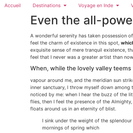
Accueil
Destinations
Voyage en Inde
Even the all-powe
A wonderful serenity has taken possession of 
feel the charm of existence in this spot,
which
exquisite sense of mere tranquil existence, th
feel that I never was a greater artist than now
When, while the lovely valley teems
vapour around me, and the meridian sun strike
inner sanctuary, I throw myself down among the
noticed by me: when I hear the buzz of the li
flies, then I feel the presence of the Almight
floats around us in an eternity of blist.
I sink under the weight of the splendour
mornings of spring which